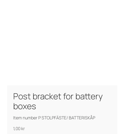
Post bracket for battery
boxes
Item number P STOLPFÄSTE/ BATTERISKÅP
1,00
kr