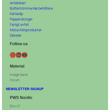
Avfallskärl
Bottentömmande behållare
Kärlskåp
Papperskorgar
Farligt avfall
Matavfallsprodukter
Dekaler
Follow us
Instagram
LinkedIn
YouTube
Material
Image bank
Forum
NEWSLETTER SIGNUP
PWS Nordic
Box 47