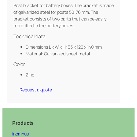
Post bracket for battery boxes. The bracket is made
of galvanized steel for posts 50-76 mm. The
bracket consists of two parts that can be easily
retrofitted in the battery boxes.
Technical data
Dimensions L x W x H: 35 x 120 x 140 mm
Material: Galvanized sheet metal
Color
Zinc
Request a quote
Products
Inomhus