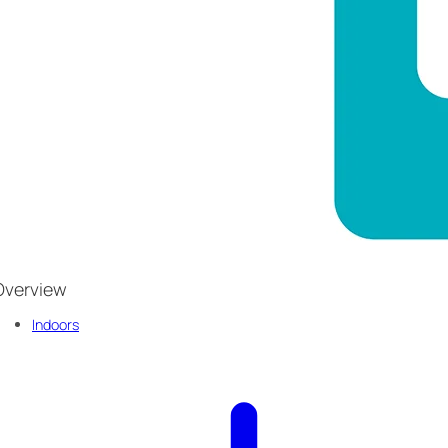
Overview
Indoors