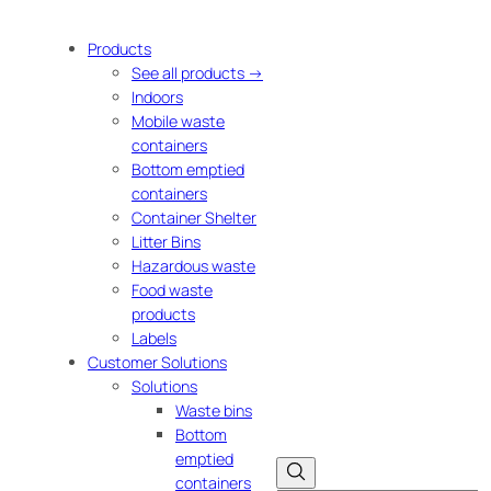
Products
See all products →
Indoors
Mobile waste
containers
Bottom emptied
containers
Container Shelter
Litter Bins
Hazardous waste
Food waste
products
Labels
Customer Solutions
Solutions
Waste bins
Bottom
emptied
containers