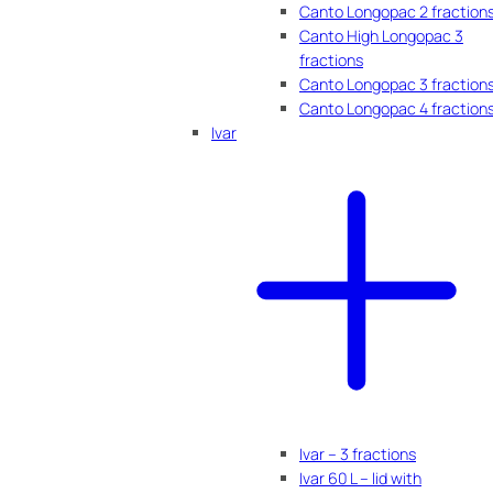
Canto Longopac 2 fraction
Canto High Longopac 3
fractions
Canto Longopac 3 fraction
Canto Longopac 4 fraction
Ivar
Ivar – 3 fractions
Ivar 60 L – lid with