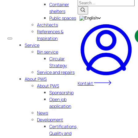
Search
Container
shelters
Public spaces
Architects
References &
Inspiration
Service
Bin service
Circular
Strategy
Service and repairs
About PWS
Kontakt
About PWS
Sponsorship
Open job
application
News
Development
Certifications,
Quality and