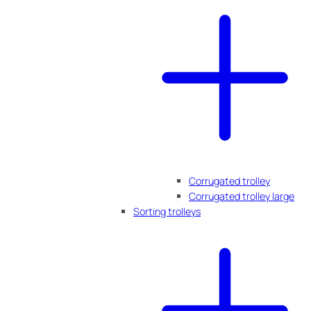
Corrugated trolley
Corrugated trolley large
Sorting trolleys