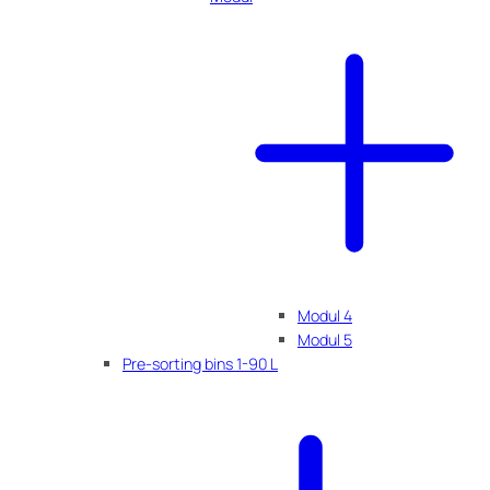
Modul 4
Modul 5
Pre-sorting bins 1-90 L