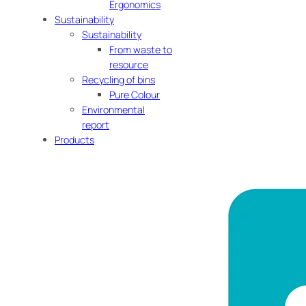
Ergonomics
Sustainability
Sustainability
From waste to
resource
Recycling of bins
Pure Colour
Environmental
report
Products