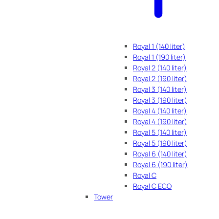
Royal 1 (140 liter)
Royal 1 (190 liter)
Royal 2 (140 liter)
Royal 2 (190 liter)
Royal 3 (140 liter)
Royal 3 (190 liter)
Royal 4 (140 liter)
Royal 4 (190 liter)
Royal 5 (140 liter)
Royal 5 (190 liter)
Royal 6 (140 liter)
Royal 6 (190 liter)
Royal C
Royal C ECO
Tower