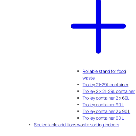
Rollable stand for food
waste
Trolley 21-29L container
Trolley 2 x 21-29L container
Trolley container 2 x 60L
Trolley container 90 L
Trolley container 2 x 90 L
Trolley container 60 L
Seclectable additions waste sorting indoors