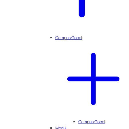
Campus Goool
Campus Goool
Modul