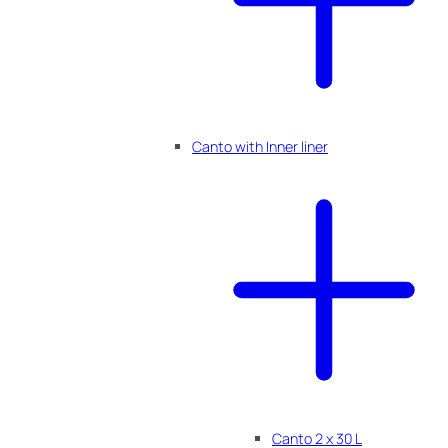
Canto with Inner liner
Canto 2 x 30 L