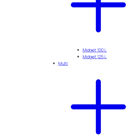
Midget 100 L
Midget 125 L
Multi