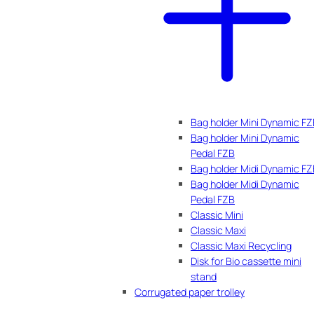
Bag holder Mini Dynamic F
Bag holder Mini Dynamic
Pedal FZB
Bag holder Midi Dynamic F
Bag holder Midi Dynamic
Pedal FZB
Classic Mini
Classic Maxi
Classic Maxi Recycling
Disk for Bio cassette mini
stand
Corrugated paper trolley