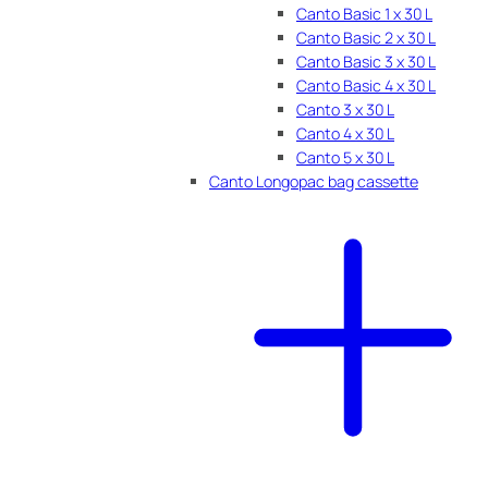
Canto Basic 1 x 30 L
Canto Basic 2 x 30 L
Canto Basic 3 x 30 L
Canto Basic 4 x 30 L
Canto 3 x 30 L
Canto 4 x 30 L
Canto 5 x 30 L
Canto Longopac bag cassette