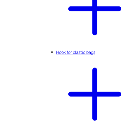
Hook for plastic bags