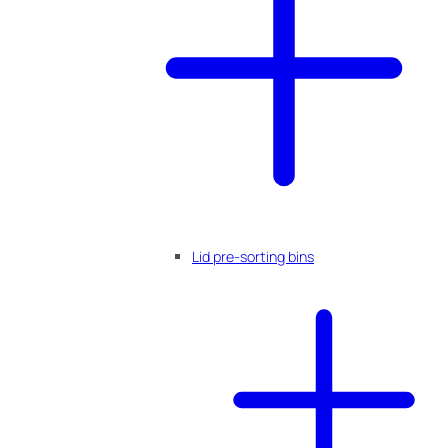
Lid pre-sorting bins