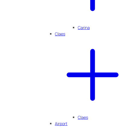
Carina
Claes
Claes
Airport