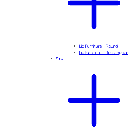
Lid Furniture – Round
Lid furntiure – Rectangular
Sink