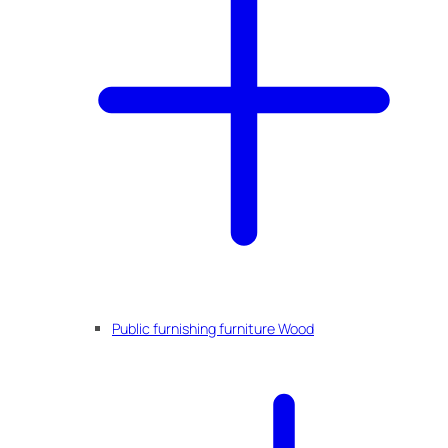
Public furnishing furniture Wood