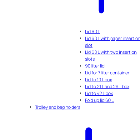
Lid 60 L
Lid 60 L with paper insertio
slot
Lid 60 L with two insertion
slots
90 liter lid
Lid for 7 liter container
Lid to 10 L box
Lid to 21 L and 29 L box
Lid to 42 L box
Fold up lid 60 L
Trolley and bag holders