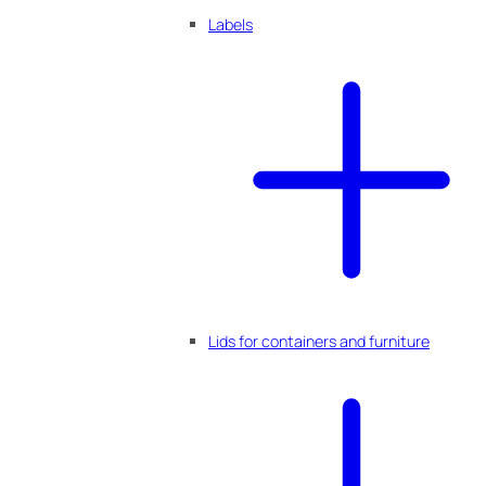
Labels
Lids for containers and furniture