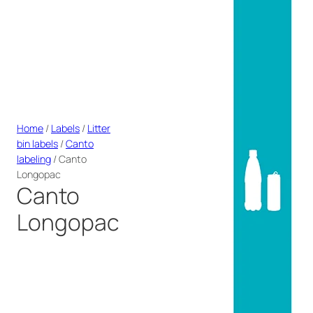
Home
/
Labels
/
Litter
bin labels
/
Canto
labeling
/ Canto
Longopac
Canto
Longopac