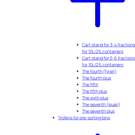
Cart stand for 3-4 fractions
for 10L/21L containers
Cart stand for 5-6 fraction
for 10L/21L containers
The fourth (fyran)
The fourth plus
The fifth
The fifth plus
The sixth plus
The seventh (sjuan)
The seventh plus
Trolleys for pre-sorting bins