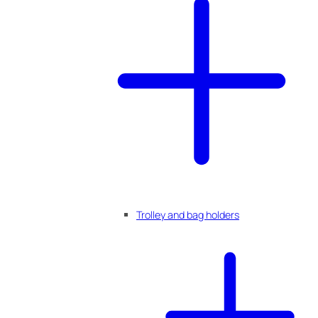
Trolley and bag holders