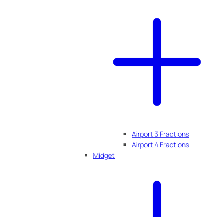
Airport 3 Fractions
Airport 4 Fractions
Midget