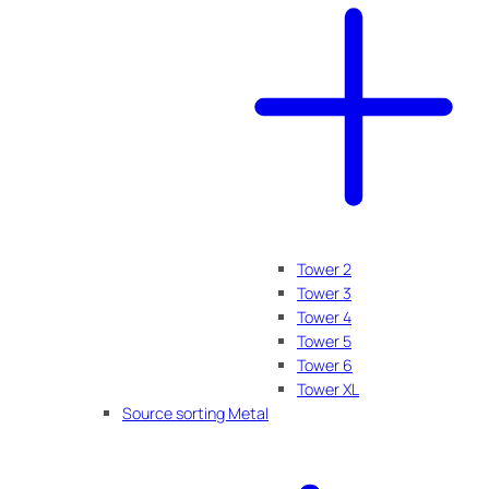
Tower 2
Tower 3
Tower 4
Tower 5
Tower 6
Tower XL
Source sorting Metal