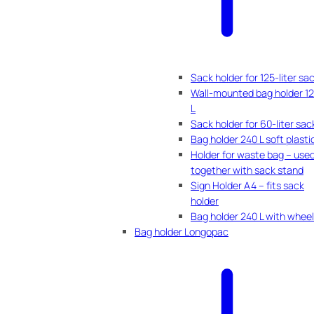
Sack holder for 125-liter sa
Wall-mounted bag holder 1
L
Sack holder for 60-liter sac
Bag holder 240 L soft plasti
Holder for waste bag – use
together with sack stand
Sign Holder A4 – fits sack
holder
Bag holder 240 L with whee
Bag holder Longopac