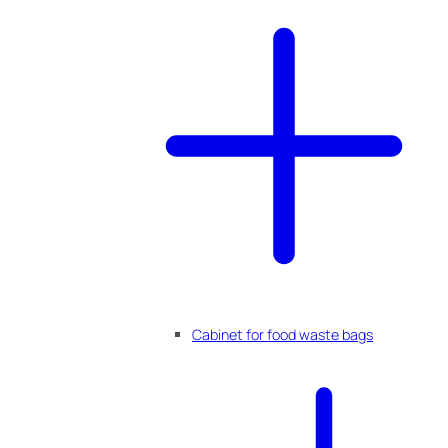
Cabinet for food waste bags