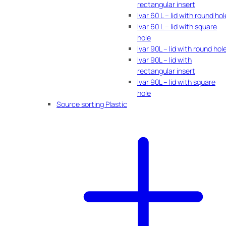
rectangular insert
Ivar 60 L – lid with round hol
Ivar 60 L – lid with square
hole
Ivar 90L – lid with round hol
Ivar 90L – lid with
rectangular insert
Ivar 90L – lid with square
hole
Source sorting Plastic