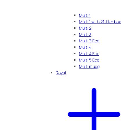
Multi 1
Multi 1 with 21-liter box
Multi 2
Multi 3
Multi 3 Eco
Multi 4
Multi 4 Eco
Multi 5 Eco
Multi mugg
Royal