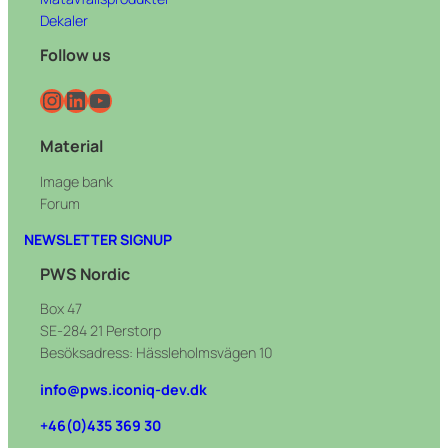
Dekaler
Follow us
Instagram
LinkedIn
YouTube
Material
Image bank
Forum
NEWSLETTER SIGNUP
PWS Nordic
Box 47
SE-284 21 Perstorp
Besöksadress: Hässleholmsvägen 10
info@pws.iconiq-dev.dk
+46(0)435 369 30