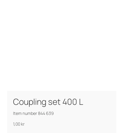
Coupling set 400 L
Item number 844 639
1,00
kr