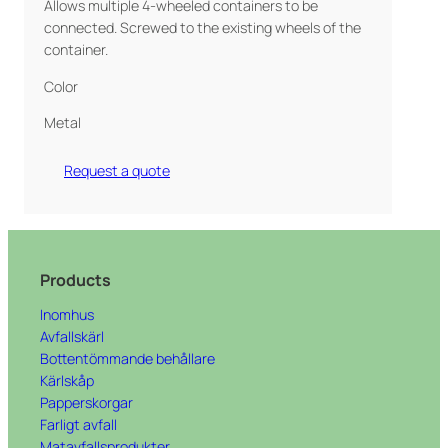
Allows multiple 4-wheeled containers to be
connected. Screwed to the existing wheels of the
container.
Color
Metal
Request a quote
Products
Inomhus
Avfallskärl
Bottentömmande behållare
Kärlskåp
Papperskorgar
Farligt avfall
Matavfallsprodukter