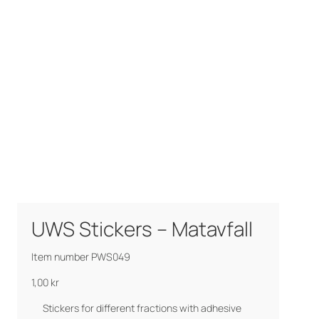
UWS Stickers – Matavfall
Item number PWS049
1,00
kr
Stickers for different fractions with adhesive