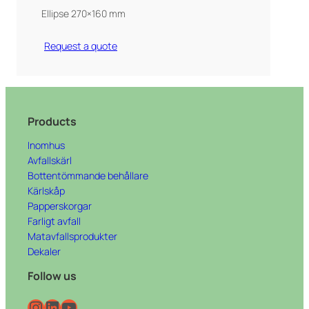
Ellipse 270×160 mm
Request a quote
Products
Inomhus
Avfallskärl
Bottentömmande behållare
Kärlskåp
Papperskorgar
Farligt avfall
Matavfallsprodukter
Dekaler
Follow us
Instagram
LinkedIn
YouTube