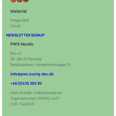
Material
Image bank
Forum
NEWSLETTER SIGNUP
PWS Nordic
Box 47
SE-284 21 Perstorp
Besöksadress: Hässleholmsvägen 10
info@pws.iconiq-dev.dk
+46(0)435 369 30
Mail vid order: order@pwsab.se
Organisationsnr. 556812-4407
CVR: 31482631