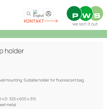
KONTAKT
p holder
all mounting. Suitable holder for fluorescent bag.
 x D: 325 x 600 x 310
eet metal