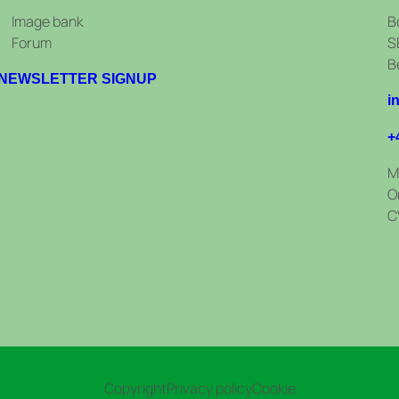
Image bank
B
Forum
S
B
NEWSLETTER SIGNUP
i
+
M
O
C
Copyright
Privacy policy
Cookie