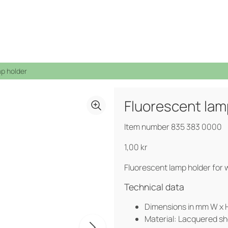
mp holder
Fluorescent lam
See all products →
Indoors
Mobile waste containers
Waste bins
Circular Strategy
Sponsorship
From waste to resource
Item number 835 383 0000
Bottom emptied containers
Bottom emptied containers
Open job application
Container Shelter
Container shelters
Litter Bins
1,00
kr
Public spaces
Hazardous waste
Pure Colour
Food waste products
Fluorescent lamp holder for w
Labels
Certifications, Quality and Ergonomics
Technical data
Dimensions in mm W x H
Material: Lacquered sh