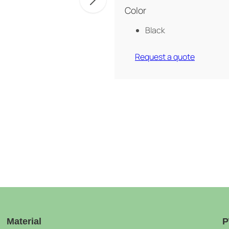
Color
Black
Request a quote
Material
P