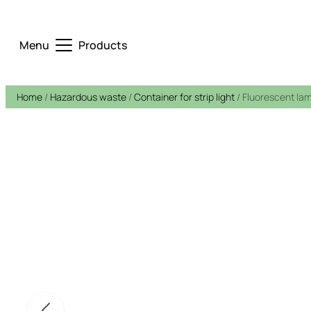
Menu
Products
Home
/
Hazardous waste
/
Container for strip light
/ Fluorescent la