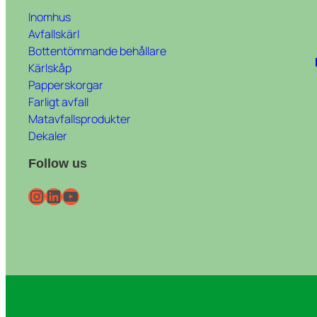
Inomhus
Avfallskärl
Bottentömmande behållare
Kärlskåp
Papperskorgar
Farligt avfall
Matavfallsprodukter
Dekaler
Follow us
Instagram
LinkedIn
YouTube