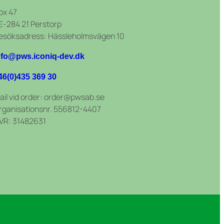
ox 47
E-284 21 Perstorp
esöksadress: Hässleholmsvägen 10
nfo@pws.iconiq-dev.dk
46(0)435 369 30
ail vid order: order@pwsab.se
rganisationsnr. 556812-4407
VR: 31482631