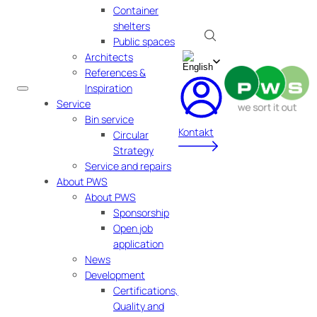
Container
shelters
Public spaces
Architects
References &
Inspiration
Service
Bin service
Kontakt
Circular
Strategy
Service and repairs
About PWS
About PWS
Sponsorship
Open job
application
News
Development
Certifications,
Quality and