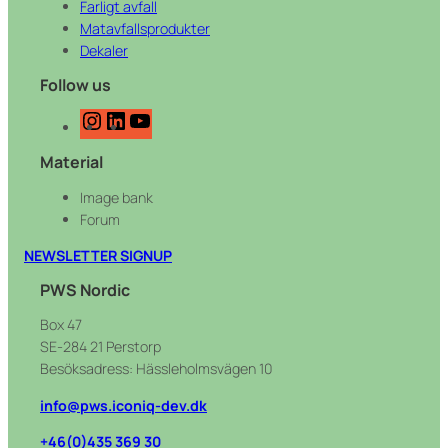
Farligt avfall
Matavfallsprodukter
Dekaler
Follow us
I
L
Y
n
i
o
Material
s
n
u
t
k
T
Image bank
a
e
u
Forum
g
d
b
r
I
e
NEWSLETTER SIGNUP
a
n
PWS Nordic
m
Box 47
SE-284 21 Perstorp
Besöksadress: Hässleholmsvägen 10
info@pws.iconiq-dev.dk
+46(0)435 369 30