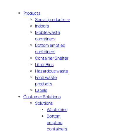
Products
See all products →
Indoors
Mobile waste
containers
Bottom emptied
containers
Container Shelter
Litter Bins
Hazardous waste
Food waste
products
Labels
Customer Solutions
Solutions
Waste bins
Bottom
emptied
containers