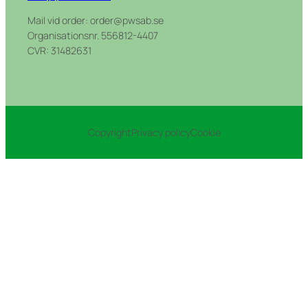
Mail vid order: order@pwsab.se
Organisationsnr. 556812-4407
CVR: 31482631
Copyright
Privacy policy
Cookie