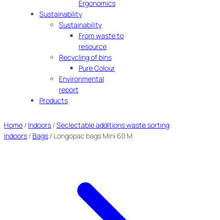
Ergonomics
Sustainability
Sustainability
From waste to
resource
Recycling of bins
Pure Colour
Environmental
report
Products
Home
/
Indoors
/
Seclectable additions waste sorting
indoors
/
Bags
/ Longopac bags Mini 60 M