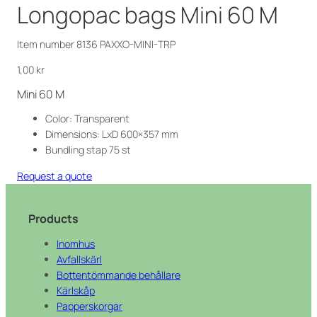
Longopac bags Mini 60 M
Item number 8136 PAXXO-MINI-TRP
1,00
kr
Mini 60 M
Color: Transparent
Dimensions: LxD 600×357 mm
Bundling stap 75 st
Request a quote
Products
Inomhus
Avfallskärl
Bottentömmande behållare
Kärlskåp
Papperskorgar