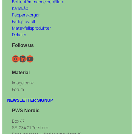
Bottentömmande behållare
Kärlskåp
Papperskorgar
Farligt avfall
Matavfallsprodukter
Dekaler
Follow us
Instagram
LinkedIn
YouTube
Material
Image bank
Forum
NEWSLETTER SIGNUP
PWS Nordic
Box 47
SE-284 21 Perstorp