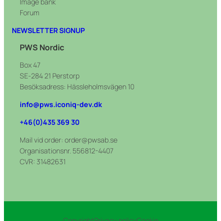
Image bank
Ivar Decal-Pant
Decal sheet – Nordic standard –
Forum
Multi decals – Plastförpackningar
Metallförp
NEWSLETTER SIGNUP
Multi decals-Plastförpackningar 200mm
Decal sheet – Nordic standard – Mjuka
PWS Nordic
Multi decals – Restavfall
plastförp
Box 47
Multi decals-Restavfall 200mm
Decal sheet – Nordic standard – Ofärgat
SE-284 21 Perstorp
glas
Multi decals – Tidningar
Besöksadress: Hässleholmsvägen 10
Decal sheet – Nordic standard – Pant
Multi corner decals – Pappersmuggar
info@pws.iconiq-dev.dk
Decal sheet – Nordic standard –
+46(0)435 369 30
Småelektronik
Mail vid order: order@pwsab.se
Organisationsnr. 556812-4407
CVR: 31482631
Copyright
Privacy policy
Cookie