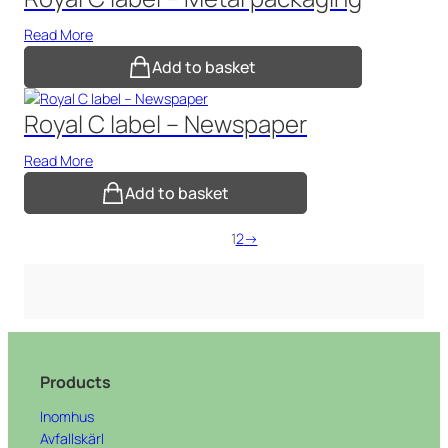
Read More
Add to basket
Royal C label – Newspaper
Read More
Add to basket
1
2
→
Products
Inomhus
Avfallskärl