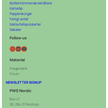
Bottentömmande behållare
Kärlskåp
Papperskorgar
Farligt avfall
Matavfallsprodukter
Dekaler
Follow us
Instagram
LinkedIn
YouTube
Material
Image bank
Forum
NEWSLETTER SIGNUP
PWS Nordic
Box 47
SE-284 21 Perstorp