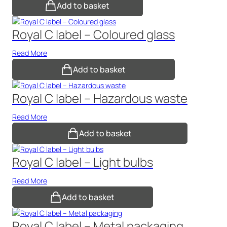
Add to basket
Royal C label – Coloured glass
Read More
Add to basket
Royal C label – Hazardous waste
Read More
Add to basket
Royal C label – Light bulbs
Read More
Add to basket
Royal C label – Metal packaging