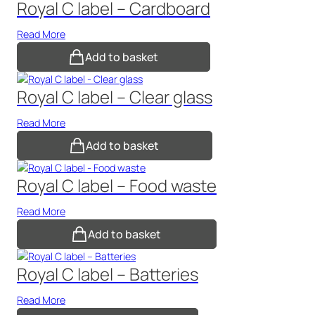
Royal C label – Cardboard
Read More
Add to basket
Royal C label – Clear glass
Read More
Add to basket
Royal C label – Food waste
Read More
Add to basket
Royal C label – Batteries
Read More