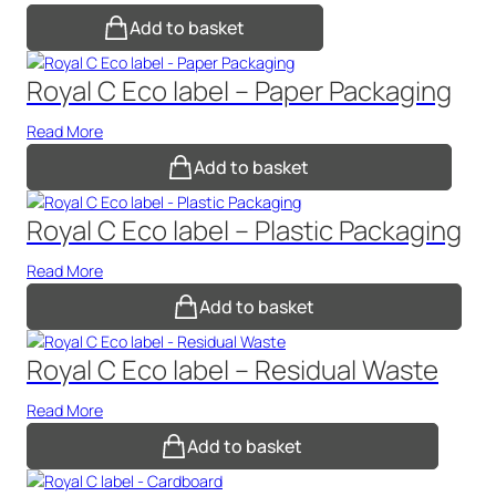
Add to basket
Royal C Eco label – Paper Packaging
Read More
Add to basket
Royal C Eco label – Plastic Packaging
Read More
Add to basket
Royal C Eco label – Residual Waste
Read More
Add to basket