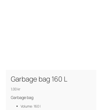
Garbage bag 160 L
1,00
kr
Garbage bag
Volume: 160 l