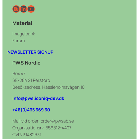
Instagram
LinkedIn
YouTube
Material
Image bank
Forum
NEWSLETTER SIGNUP
PWS Nordic
Box 47
SE-284 21 Perstorp
Besöksadress: Hässleholmsvägen 10
info@pws.iconiq-dev.dk
+46(0)435 369 30
Mail vid order: order@pwsab.se
Organisationsnr. 556812-4407
CVR: 31482631