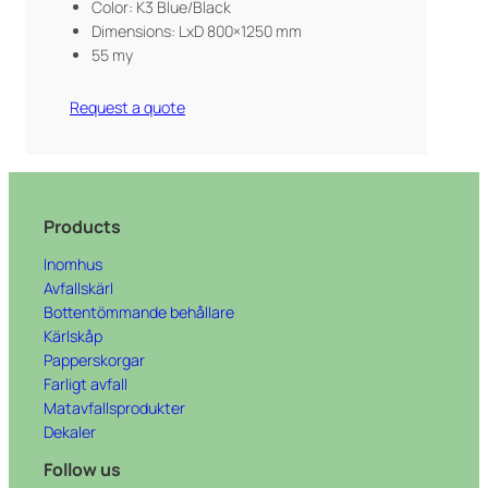
Color: K3 Blue/Black
Dimensions: LxD 800×1250 mm
55 my
Request a quote
Products
Inomhus
Avfallskärl
Bottentömmande behållare
Kärlskåp
Papperskorgar
Farligt avfall
Matavfallsprodukter
Dekaler
Follow us