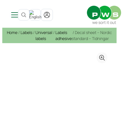
Products
Home
/
Labels
/
Universal
/
Labels
/ Decal sheet – Nordic
Customer Solutions
See all products →
labels
adhesive
standard – Tidningar
Service
Indoors
Solutions
About PWS
Mobile waste containers
Architects
Bin service
Waste bins
Sustainability
Bottom emptied containers
References & Inspiration
Service and repairs
About PWS
Bottom emptied containers
Circular Strategy
Products
Container Shelter
News
Sustainability
Container shelters
Sponsorship
Litter Bins
Development
Recycling of bins
Public spaces
Open job application
From waste to resource
Hazardous waste
Environmental report
Certifications, Quality and Ergonomics
Pure Colour
Food waste products
Labels