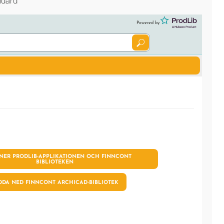
ndard