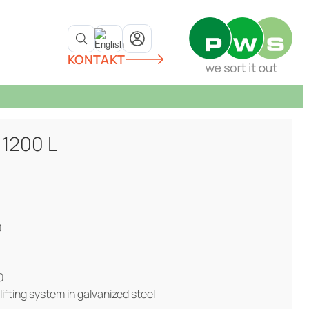
KONTAKT
 1200 L
0
0
lifting system in galvanized steel