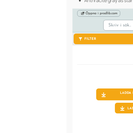
Anthracite gray as sta