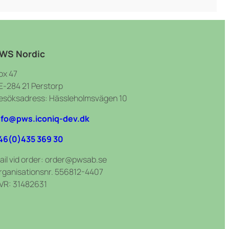
WS Nordic
ox 47
E-284 21 Perstorp
esöksadress: Hässleholmsvägen 10
nfo@pws.iconiq-dev.dk
46(0)435 369 30
ail vid order: order@pwsab.se
rganisationsnr. 556812-4407
VR: 31482631