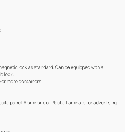
s
 L
magnetic lock as standard. Can be equipped with a
c lock.
o or more containers.
ite panel, Aluminum, or Plastic Laminate for advertising