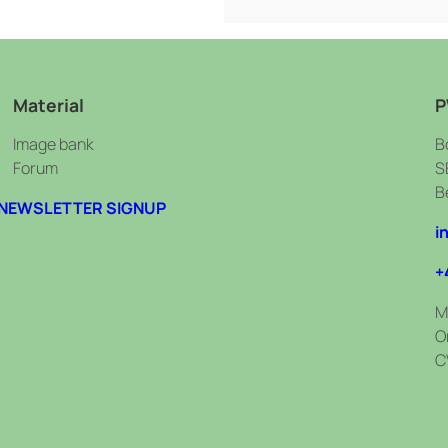
Material
P
Image bank
B
Forum
S
B
NEWSLETTER SIGNUP
i
+
M
O
C