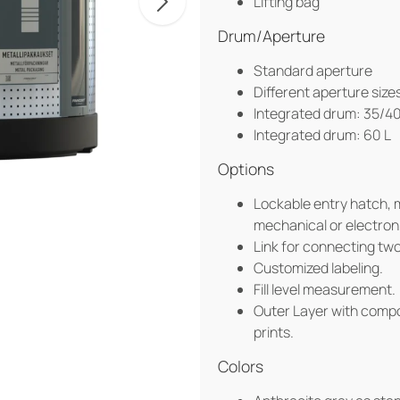
Lifting bag
Drum/Aperture
Standard aperture
Different aperture size
Integrated drum: 35/40
Integrated drum: 60 L
Options
Lockable entry hatch, 
mechanical or electroni
Link for connecting tw
Customized labeling.
Fill level measurement.
Outer Layer with compos
prints.
Colors