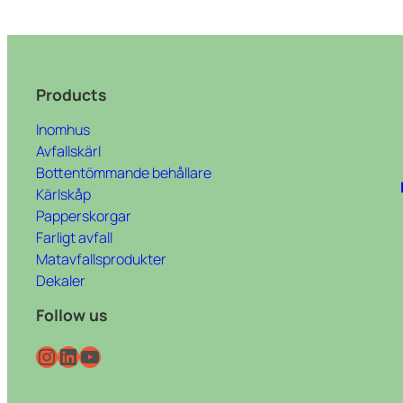
Products
Inomhus
Avfallskärl
Bottentömmande behållare
Kärlskåp
Papperskorgar
Farligt avfall
Matavfallsprodukter
Dekaler
Follow us
Instagram
LinkedIn
YouTube