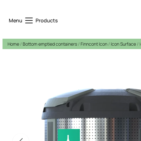
Menu
Products
Home
/
Bottom emptied containers
/
Finncont Icon
/
Icon Surface
/ 