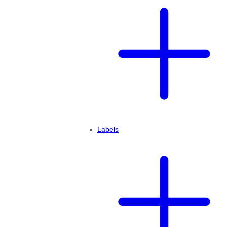
Labels