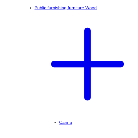
Public furnishing furniture Wood
Carina