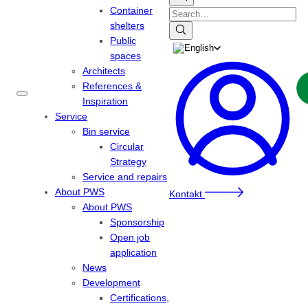
Container
Search
shelters
Public
spaces
Architects
References &
Inspiration
Service
Bin service
Circular
Strategy
Service and repairs
About PWS
Kontakt
About PWS
Sponsorship
Open job
application
News
Development
Certifications,