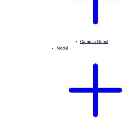
Campus Goool
Modul