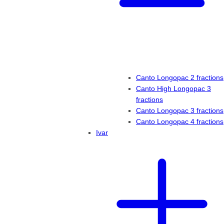
Canto Longopac 2 fractions
Canto High Longopac 3
fractions
Canto Longopac 3 fractions
Canto Longopac 4 fractions
Ivar