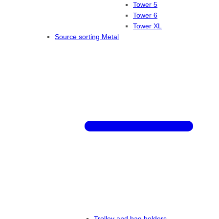
Tower 5
Tower 6
Tower XL
Source sorting Metal
Trolley and bag holders