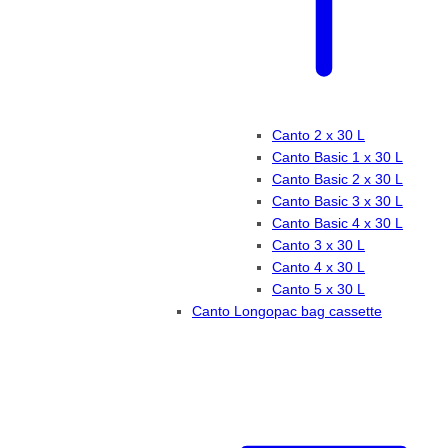
Canto 2 x 30 L
Canto Basic 1 x 30 L
Canto Basic 2 x 30 L
Canto Basic 3 x 30 L
Canto Basic 4 x 30 L
Canto 3 x 30 L
Canto 4 x 30 L
Canto 5 x 30 L
Canto Longopac bag cassette