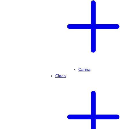
Carina
Claes