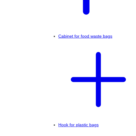
Cabinet for food waste bags
Hook for plastic bags