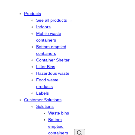
Products
See all products →
Indoors
Mobile waste
containers
Bottom emptied
containers
Container Shelter
Litter Bins
Hazardous waste
Food waste
products
Labels
Customer Solutions
Solutions
Waste bins
Bottom
emptied
containers