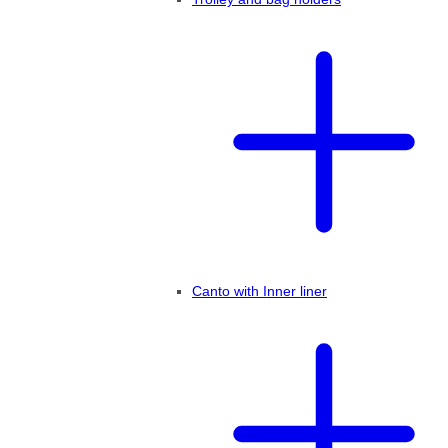
Canto with Inner liner