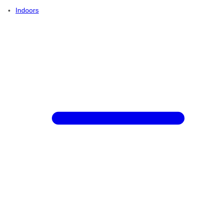
Indoors