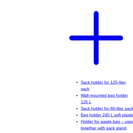
Sack holder for 125-liter
sack
Wall-mounted bag holder
125 L
Sack holder for 60-liter sac
Bag holder 240 L soft plasti
Holder for waste bag – use
together with sack stand