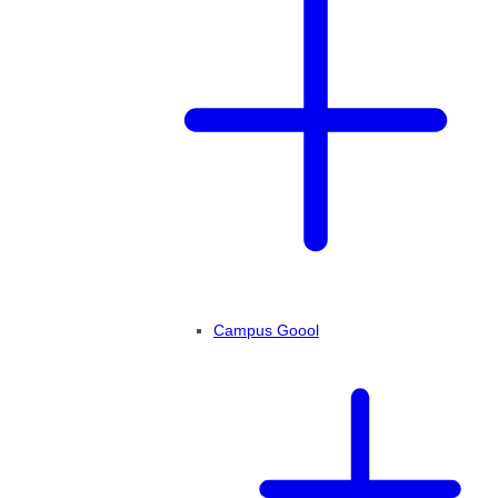
Campus Goool