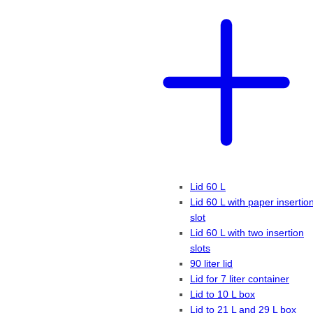
Lid 60 L
Lid 60 L with paper insertio
slot
Lid 60 L with two insertion
slots
90 liter lid
Lid for 7 liter container
Lid to 10 L box
Lid to 21 L and 29 L box