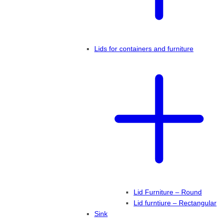
Lids for containers and furniture
Lid Furniture – Round
Lid furntiure – Rectangular
Sink