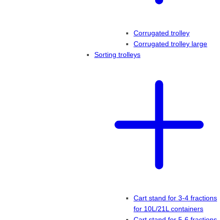
Corrugated trolley
Corrugated trolley large
Sorting trolleys
Cart stand for 3-4 fractions
for 10L/21L containers
Cart stand for 5-6 fractions