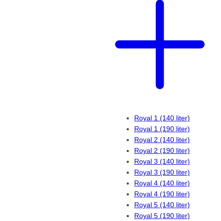
Royal 1 (140 liter)
Royal 1 (190 liter)
Royal 2 (140 liter)
Royal 2 (190 liter)
Royal 3 (140 liter)
Royal 3 (190 liter)
Royal 4 (140 liter)
Royal 4 (190 liter)
Royal 5 (140 liter)
Royal 5 (190 liter)