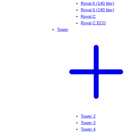
Royal 6 (140 liter)
Royal 6 (190 liter)
Royal C
Royal C ECO
Tower
Tower 2
Tower 3
Tower 4