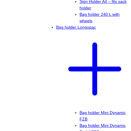
Sign Holder A4 – fits sack
holder
Bag holder 240 L with
wheels
Bag holder Longopac
Bag holder Mini Dynamic
FZB
Bag holder Mini Dynamic