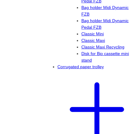
Pedal FZB
Bag holder Midi Dynamic
FZB
Bag holder Midi Dynamic
Pedal FZB
Classic Mini
Classic Maxi
Classic Maxi Recycling
Disk for Bio cassette mini
stand
Corrugated paper trolley