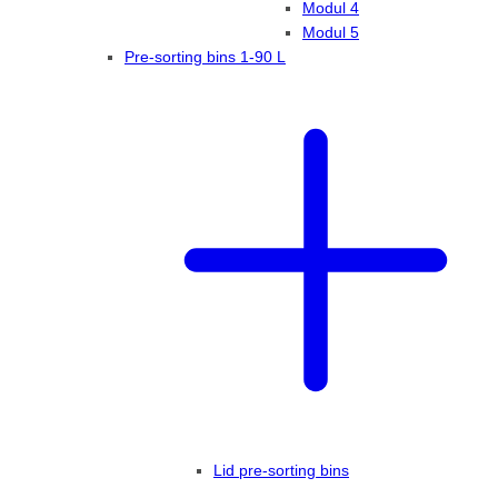
Modul 4
Modul 5
Pre-sorting bins 1-90 L
Lid pre-sorting bins