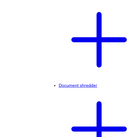
Document shredder