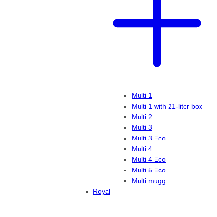
Multi 1
Multi 1 with 21-liter box
Multi 2
Multi 3
Multi 3 Eco
Multi 4
Multi 4 Eco
Multi 5 Eco
Multi mugg
Royal