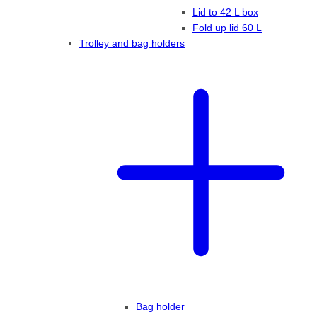
Lid to 42 L box
Fold up lid 60 L
Trolley and bag holders
Bag holder