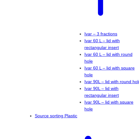
Ivar – 3 fractions
Ivar 60 L – lid with
rectangular insert
Ivar 60 L – lid with round
hole
Ivar 60 L – lid with square
hole
Ivar 90L – lid with round hol
Ivar 90L – lid with
rectangular insert
Ivar 90L – lid with square
hole
Source sorting Plastic