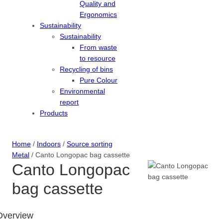
Quality and
Ergonomics
Sustainability
Sustainability
From waste
to resource
Recycling of bins
Pure Colour
Environmental
report
Products
Home
/
Indoors
/
Source sorting
Metal
/ Canto Longopac bag cassette
Canto Longopac
bag cassette
Overview