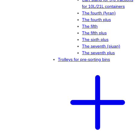
for 10L/21L containers
The fourth (fyran)
The fourth plus
The fifth
The fifth plus
The sixth plus
The seventh (sjuan)
The seventh plus
Trolleys for pre-sorting bins