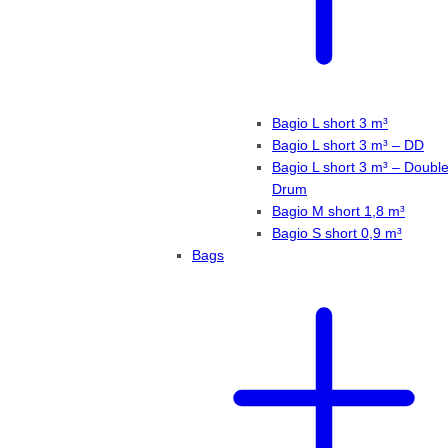
Bagio L short 3 m³
Bagio L short 3 m³ – DD
Bagio L short 3 m³ – Doubl
Drum
Bagio M short 1,8 m³
Bagio S short 0,9 m³
Bags