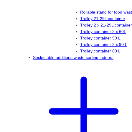
Rollable stand for food was
Trolley 21-29L container
Trolley 2 x 21-29L container
Trolley container 2 x 60L
Trolley container 90 L
Trolley container 2 x 90 L
Trolley container 60 L
Seclectable additions waste sorting indoors