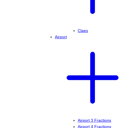
Claes
Airport
Airport 3 Fractions
Airport 4 Fractions