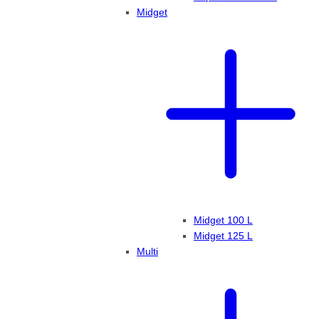
Midget
Midget 100 L
Midget 125 L
Multi