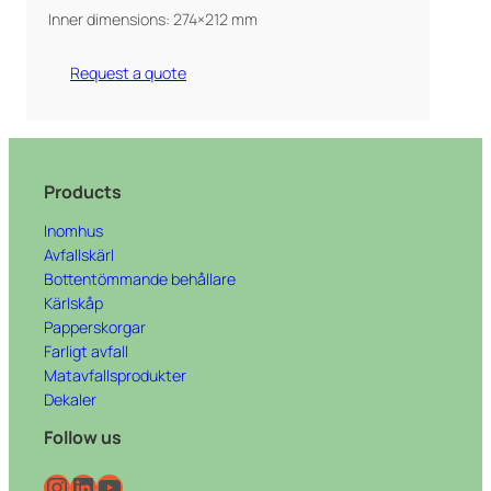
Inner dimensions: 274×212 mm
Request a quote
Products
Inomhus
Avfallskärl
Bottentömmande behållare
Kärlskåp
Papperskorgar
Farligt avfall
Matavfallsprodukter
Dekaler
Follow us
Instagram
LinkedIn
YouTube