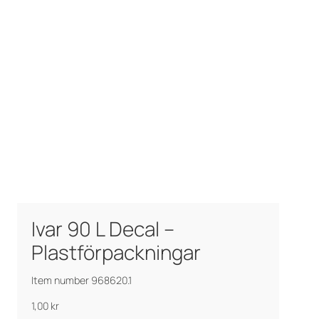
Ivar 90 L Decal –
Plastförpackningar
Item number 968620.1
1,00
kr