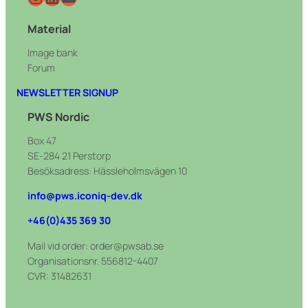
Material
Image bank
Forum
NEWSLETTER SIGNUP
PWS Nordic
Box 47
SE-284 21 Perstorp
Besöksadress: Hässleholmsvägen 10
info@pws.iconiq-dev.dk
+46(0)435 369 30
Mail vid order: order@pwsab.se
Organisationsnr. 556812-4407
CVR: 31482631