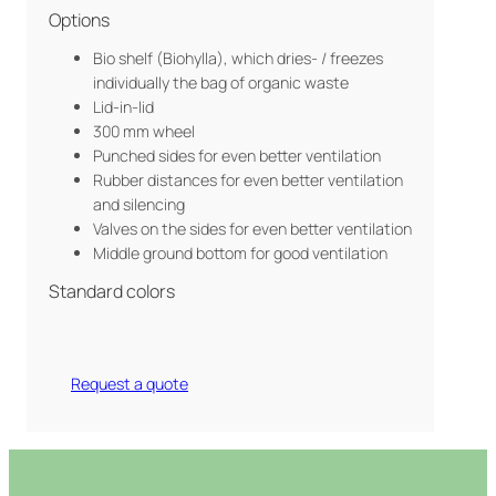
Options
Bio shelf (Biohylla), which dries- / freezes
individually the bag of organic waste
Lid-in-lid
300 mm wheel
Punched sides for even better ventilation
Rubber distances for even better ventilation
and silencing
Valves on the sides for even better ventilation
Middle ground bottom for good ventilation
Standard colors
Request a quote