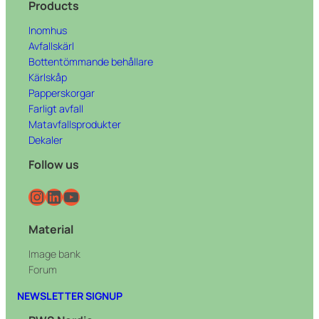
Products
Inomhus
Avfallskärl
Bottentömmande behållare
Kärlskåp
Papperskorgar
Farligt avfall
Matavfallsprodukter
Dekaler
Follow us
Instagram
LinkedIn
YouTube
Material
Image bank
Forum
NEWSLETTER SIGNUP