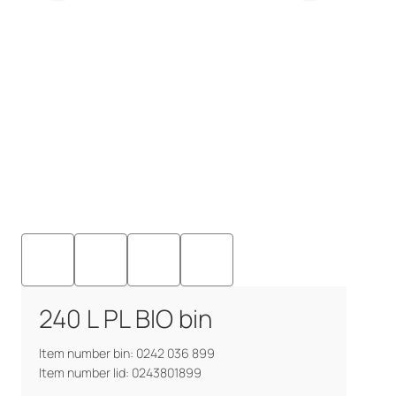
240 L PL BIO bin
Item number bin: 0242 036 899
Item number lid: 0243801899