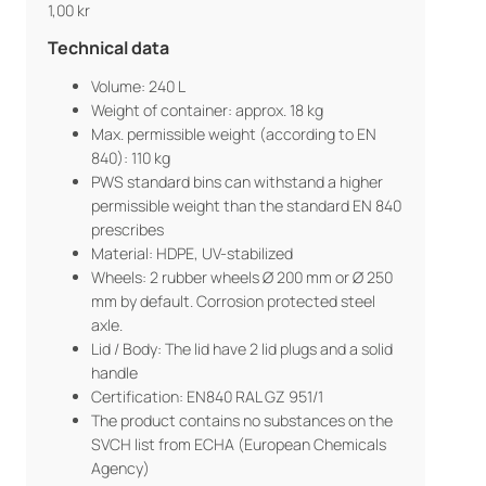
1,00
kr
Technical data
Volume: 240 L
Weight of container: approx. 18 kg
Max. permissible weight (according to EN
840): 110 kg
PWS standard bins can withstand a higher
permissible weight than the standard EN 840
prescribes
Material: HDPE, UV-stabilized
Wheels: 2 rubber wheels Ø 200 mm or Ø 250
mm by default. Corrosion protected steel
axle.
Lid / Body: The lid have 2 lid plugs and a solid
handle
Certification: EN840 RAL GZ 951/1
The product contains no substances on the
SVCH list from ECHA (European Chemicals
Agency)