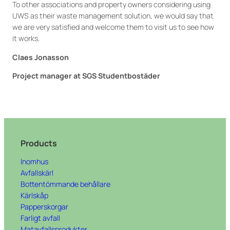
To other associations and property owners considering using
UWS as their waste management solution, we would say that
we are very satisfied and welcome them to visit us to see how
it works.
Claes Jonasson
Project manager at SGS Studentbostäder
Products
Inomhus
Avfallskärl
Bottentömmande behållare
Kärlskåp
Papperskorgar
Farligt avfall
Matavfallsprodukter