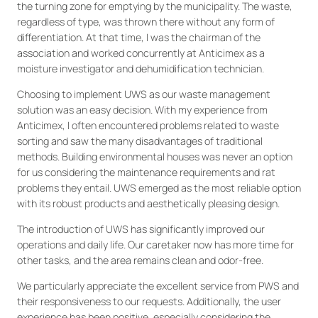
the turning zone for emptying by the municipality. The waste,
regardless of type, was thrown there without any form of
differentiation. At that time, I was the chairman of the
association and worked concurrently at Anticimex as a
moisture investigator and dehumidification technician.
Choosing to implement UWS as our waste management
solution was an easy decision. With my experience from
Anticimex, I often encountered problems related to waste
sorting and saw the many disadvantages of traditional
methods. Building environmental houses was never an option
for us considering the maintenance requirements and rat
problems they entail. UWS emerged as the most reliable option
with its robust products and aesthetically pleasing design.
The introduction of UWS has significantly improved our
operations and daily life. Our caretaker now has more time for
other tasks, and the area remains clean and odor-free.
We particularly appreciate the excellent service from PWS and
their responsiveness to our requests. Additionally, the user
experience has been positive, especially considering the