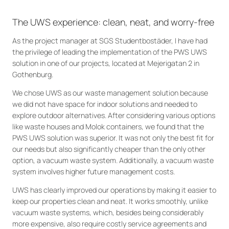
The UWS experience: clean, neat, and worry-free
As the project manager at SGS Studentbostäder, I have had
the privilege of leading the implementation of the PWS UWS
solution in one of our projects, located at Mejerigatan 2 in
Gothenburg.
We chose UWS as our waste management solution because
we did not have space for indoor solutions and needed to
explore outdoor alternatives. After considering various options
like waste houses and Molok containers, we found that the
PWS UWS solution was superior. It was not only the best fit for
our needs but also significantly cheaper than the only other
option, a vacuum waste system. Additionally, a vacuum waste
system involves higher future management costs.
UWS has clearly improved our operations by making it easier to
keep our properties clean and neat. It works smoothly, unlike
vacuum waste systems, which, besides being considerably
more expensive, also require costly service agreements and