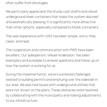
often suffer from blockages.
We particularly appreciate the sturdy cast shafts and robust
underground steel containers that make the system discreet
and aesthetically pleasing. It is significantly more attractive
than other options, especially compared to Molok containers.
The user experience with UWS has been simple, worry-free,
clean, and neat.
The cooperation and communication with PWS have been
excellent. Our salesperson, Mikael Andersson, has been
exemplary and available to answer questions and follow up on
how the system is working for us.
During the implementation, we encountered challenges
related to building permits and emptying over the sidewalk in
our area. We also had issues with underground utilities that
were not shown on the plans. These obstacles were resolved
by collaborating with the municipality and making adjustments
to our infrastructure.