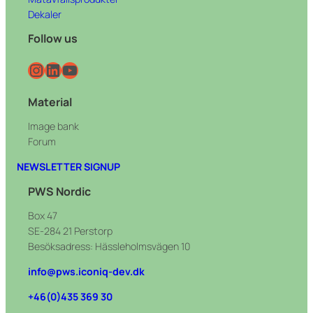
Dekaler
Follow us
Instagram
LinkedIn
YouTube
Material
Image bank
Forum
NEWSLETTER SIGNUP
PWS Nordic
Box 47
SE-284 21 Perstorp
Besöksadress: Hässleholmsvägen 10
info@pws.iconiq-dev.dk
+46(0)435 369 30