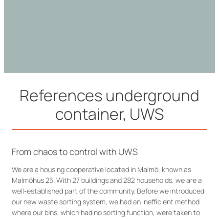
References underground
container, UWS
From chaos to control with UWS
We are a housing cooperative located in Malmö, known as
Malmöhus 25. With 27 buildings and 282 households, we are a
well-established part of the community. Before we introduced
our new waste sorting system, we had an inefficient method
where our bins, which had no sorting function, were taken to