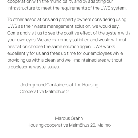
cooperation with the municipality and by adapting our
infrastructure to meet the requirements of the UWS system.
To other associations and property owners considering using
UWS as their waste management solution, we would say:
Come and visit us to see the positive effect of the system with
your own eyes. We are extremely satisfied and would without
hesitation choose the same solution again. UWS works
excellently for us and frees up time for our employees while
providing us with a clean and well-maintained area without
troublesome waste issues.
Underground Containers at the Housing
Cooperative Malmöhus 2
Marcus Grahn
Housing cooperative Malmöhus 25, Malmö