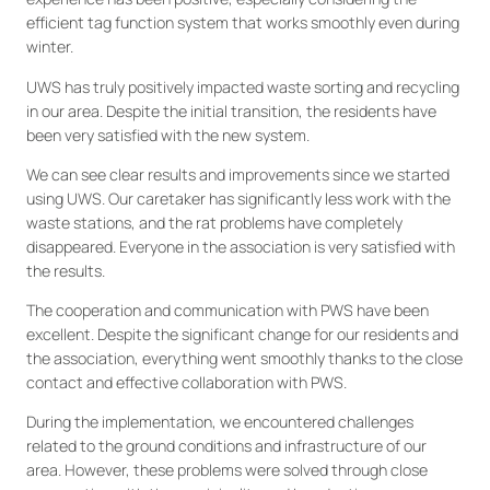
efficient tag function system that works smoothly even during
winter.
UWS has truly positively impacted waste sorting and recycling
in our area. Despite the initial transition, the residents have
been very satisfied with the new system.
We can see clear results and improvements since we started
using UWS. Our caretaker has significantly less work with the
waste stations, and the rat problems have completely
disappeared. Everyone in the association is very satisfied with
the results.
The cooperation and communication with PWS have been
excellent. Despite the significant change for our residents and
the association, everything went smoothly thanks to the close
contact and effective collaboration with PWS.
During the implementation, we encountered challenges
related to the ground conditions and infrastructure of our
area. However, these problems were solved through close