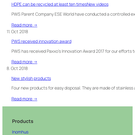
WISHES
HDPE can be recycled at least ten timesNew videos
YOU
A
PWS Parent Company ESE World have conducted a controlled ex
MERRY
:
Read more →
CHRISTMAS!
HDPE
11. Oct 2018
&
can
SEE
PWS received innovation award
be
OUR
recycled
PWS has received Paxxo’s Innovation Award 2017 for our efforts
NEW
at
VIDEO
:
Read more →
least
PWS
8. Oct 2018
ten
received
timesNew
New stylish products
innovation
videos
award
Four new products for easy disposal. They are made of stainless 
:
Read more →
New
stylish
products
Products
Inomhus