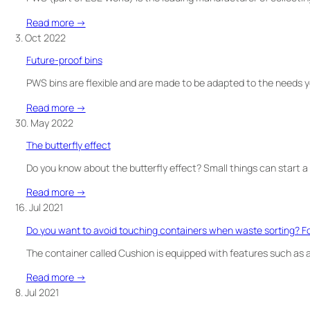
OF
collection
WASTE?
:
Read more →
Finncont
3. Oct 2022
obtains
Future-proof bins
exclusive
rights
PWS bins are flexible and are made to be adapted to the needs 
to
:
Read more →
represent
Future-
30. May 2022
PWS
proof
wheelied
The butterfly effect
bins
waste
Do you know about the butterfly effect? Small things can start a
bins
in
:
Read more →
the
The
16. Jul 2021
Finnish
butterfly
Do you want to avoid touching containers when waste sorting? Foo
market
effect
The container called Cushion is equipped with features such as a
:
Read more →
Do
8. Jul 2021
you