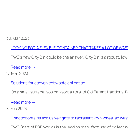
30. Mar 2023
LOOKING FOR A FLEXIBLE CONTAINER THAT TAKES A LOT OF WAS
PWS’s new City Bin could be the answer. City Bin is a robust, l
:
Read more →
LOOKING
17. Mar 2023
FOR
Solutions for convenient waste collection
A
FLEXIBLE
On a small surface, you can sort a total of 8 different fractions.
CONTAINER
:
Read more →
THAT
Solutions
8. Feb 2023
TAKES
for
A
Finncont obtains exclusive rights to represent PWS wheelied wast
convenient
LOT
waste
PWS (part of ESE World) is the leading manufacturer of collecting