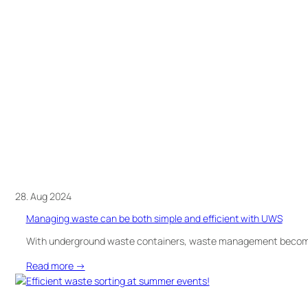
bins
ready
for
delivery
in
Västervik!
28. Aug 2024
Managing waste can be both simple and efficient with UWS
With underground waste containers, waste management becomes
:
Read more →
Managing
waste