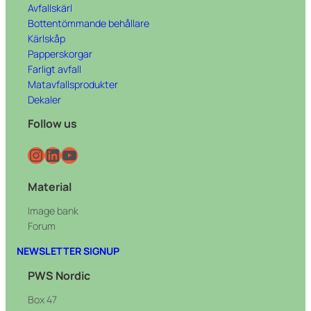
Avfallskärl
Bottentömmande behållare
Kärlskåp
Papperskorgar
Farligt avfall
Matavfallsprodukter
Dekaler
Follow us
Instagram
LinkedIn
YouTube
Material
Image bank
Forum
NEWSLETTER SIGNUP
PWS Nordic
Box 47