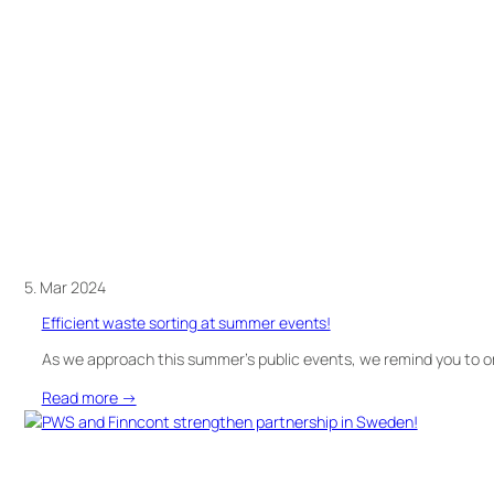
can
be
both
simple
and
efficient
with
UWS
5. Mar 2024
Efficient waste sorting at summer events!
As we approach this summer’s public events, we remind you to or
:
Read more →
Efficient
waste
sorting
at