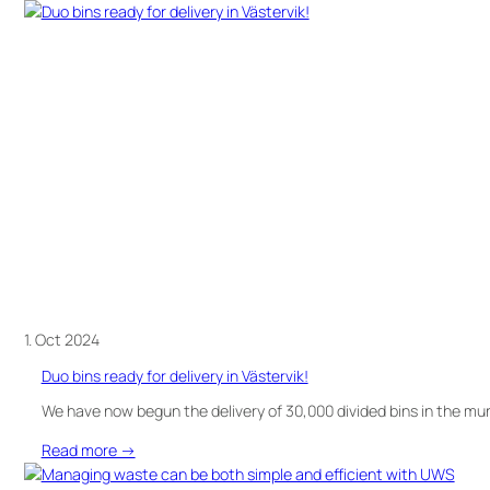
Discover
Canto
–
a
smart
solution
for
sorting
in
public
spaces!
1. Oct 2024
Duo bins ready for delivery in Västervik!
We have now begun the delivery of 30,000 divided bins in the muni
:
Read more →
Duo