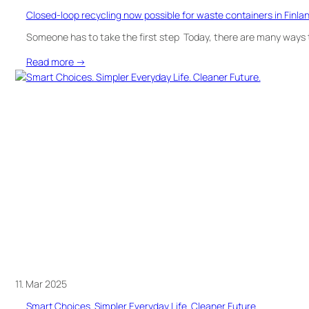
Closed-loop recycling now possible for waste containers in Finla
Someone has to take the first step Today, there are many ways t
:
Read more →
Closed-
loop
recycling
now
possible
for
waste
containers
in
Finland
11. Mar 2025
Smart Choices. Simpler Everyday Life. Cleaner Future.