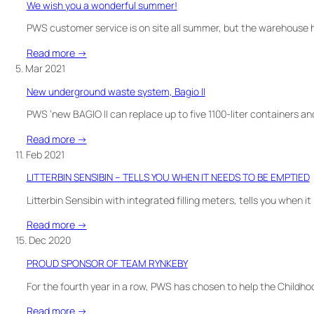
We wish you a wonderful summer!
want
to
PWS customer service is on site all summer, but the warehouse h
avoid
:
Read more →
touching
We
5. Mar 2021
containers
wish
when
New underground waste system, Bagio II
you
waste
a
PWS ‘new BAGIO II can replace up to five 1100-liter containers an
sorting?
wonderful
Foot
:
Read more →
summer!
pedal
New
11. Feb 2021
is
underground
LITTERBIN SENSIBIN – TELLS YOU WHEN IT NEEDS TO BE EMPTIED
a
waste
good
system,
Litterbin Sensibin with integrated filling meters, tells you when 
solution!
Bagio
:
Read more →
II
LITTERBIN
15. Dec 2020
SENSIBIN
PROUD SPONSOR OF TEAM RYNKEBY
–
TELLS
For the fourth year in a row, PWS has chosen to help the Childh
YOU
:
Read more →