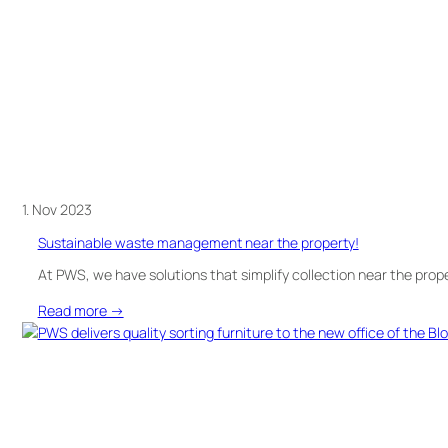
in
Sweden!
1. Nov 2023
Sustainable waste management near the property!
At PWS, we have solutions that simplify collection near the prop
:
Read more →
Sustainable
waste
management
near
the
property!