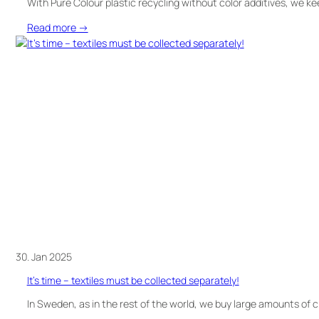
With Pure Colour plastic recycling without color additives, we ke
:
Read more →
Do
you
think
recycled
plastics
always
need
to
be
coloured?
Think
again.
30. Jan 2025
It’s time – textiles must be collected separately!
In Sweden, as in the rest of the world, we buy large amounts of 