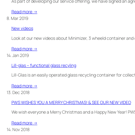
decals
As part of developing our service offering, we have signed an a
:
Read more →
New
8. Mar 2019
PWS
New videos
service
–
Look at our new videos about Minimizer, 3 wheeld container and d
warehouse
:
Read more →
service
New
14. Jan 2019
videos
Lill-glas – functional glass recyling
Lill-Glas is an easily operated glass recycling container for collec
:
Read more →
Lill-
13. Dec 2018
glas
PWS WISHES YOU A MERRY CHRISTMAS! & SEE OUR NEW VIDEO
–
functional
We wish everyone a Merry Christmas and a Happy New Year! PWS
glass
:
Read more →
recyling
PWS
14. Nov 2018