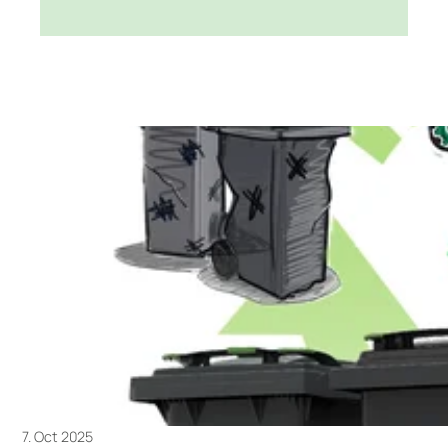
7. Oct 2025