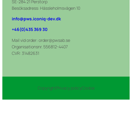
SE-284 21 Perstorp
Besöksadress: Hässleholmsvägen 10
info@pws.iconiq-dev.dk
+46(0)435 369 30
Mail vid order: order@pwsab.se
Organisationsnr. 556812-4407
CVR: 31482631
Copyright
Privacy policy
Cookie