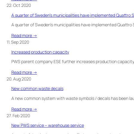
WHEN
PROUD
22. Oct 2020
IT
SPONSOR
NEEDS
A quarter of Sweden’s municipalities have implemented Quattro S
OF
TO
TEAM
A quarter of Sweden’s municipalities have implemented Quattro S
BE
RYNKEBY
EMPTIED
:
Read more →
A
11. Sep 2020
quarter
Increased production capacity
of
Sweden’s
PWS parent company ESE further increases production capacity!
municipalities
:
Read more →
have
Increased
20. Aug 2020
implemented
production
Quattro
New common waste decals
capacity
Select
A new common system with waste symbols / decals has been laun
bins!
:
Read more →
New
27. Feb 2020
common
New PWS service – warehouse service
waste