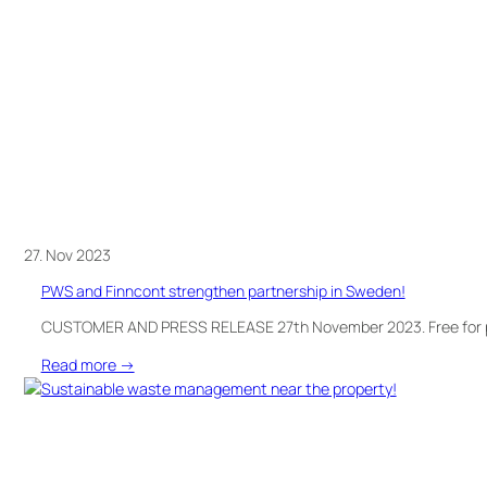
summer
events!
27. Nov 2023
PWS and Finncont strengthen partnership in Sweden!
CUSTOMER AND PRESS RELEASE 27th November 2023. Free for
:
Read more →
PWS
and
Finncont
strengthen
partnership