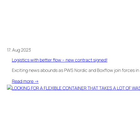
new
office
of
the
Blood
Service
17. Aug 2023
Logistics with better flow – new contract signed!
Exciting news abounds as PWS Nordic and Boxflow join forces in 
:
Read more →
Logistics
with
better
flow
–
new
contract
signed!