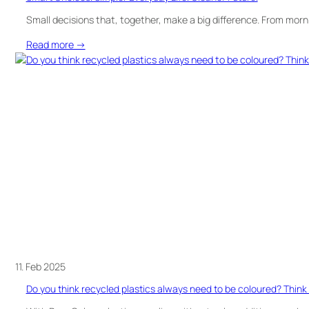
Small decisions that, together, make a big difference. From morn
:
Read more →
Smart
Choices.
Simpler
Everyday
Life.
Cleaner
Future.
11. Feb 2025
Do you think recycled plastics always need to be coloured? Think 