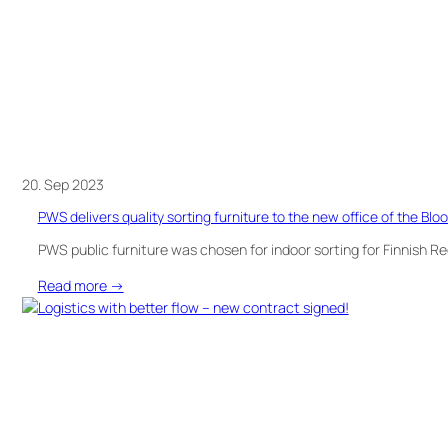
20. Sep 2023
PWS delivers quality sorting furniture to the new office of the Blo
PWS public furniture was chosen for indoor sorting for Finnish R
:
Read more →
PWS
delivers
quality
sorting
furniture
to
the