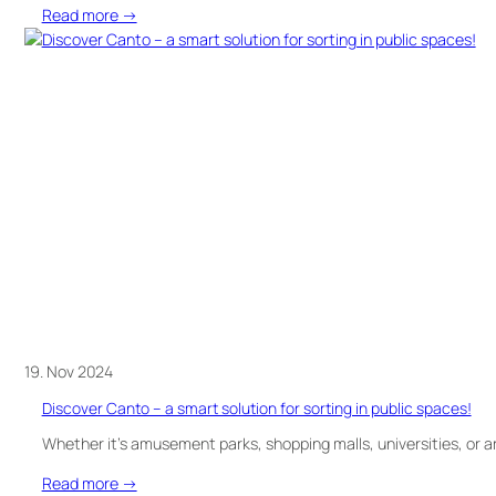
:
Read more →
It’s
time
–
textiles
must
be
collected
separately!
19. Nov 2024
Discover Canto – a smart solution for sorting in public spaces!
Whether it’s amusement parks, shopping malls, universities, or a
:
Read more →