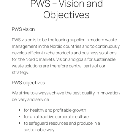
PWS – Vision and
Objectives
PWS vision
PWS vision is to be the leading supplier in modern waste
management in the Nordic countries and to continuously
develop efficient niche products and business solutions
for the Nordic markets. Vision and goals for sustainable
waste solutions are therefore central parts of our
strategy.
PWS objectives
We strive to always achieve the best quality in innovation,
delivery and service
for healthy and profitable growth
for an attractive corporate culture
to safeguard resources and produce in a
sustainable way