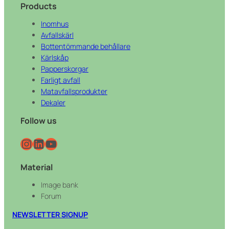
Products
Inomhus
Avfallskärl
Bottentömmande behållare
Kärlskåp
Papperskorgar
Farligt avfall
Matavfallsprodukter
Dekaler
Follow us
Instagram
LinkedIn
YouTube
Material
Image bank
Forum
NEWSLETTER SIGNUP