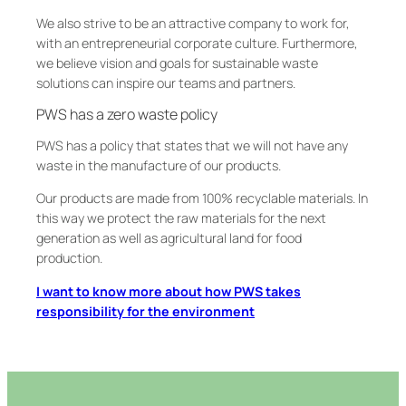
We also strive to be an attractive company to work for,
with an entrepreneurial corporate culture. Furthermore,
we believe vision and goals for sustainable waste
solutions can inspire our teams and partners.
PWS has a zero waste policy
PWS has a policy that states that we will not have any
waste in the manufacture of our products.
Our products are made from 100% recyclable materials. In
this way we protect the raw materials for the next
generation as well as agricultural land for food
production.
I want to know more about how PWS takes
responsibility for the environment